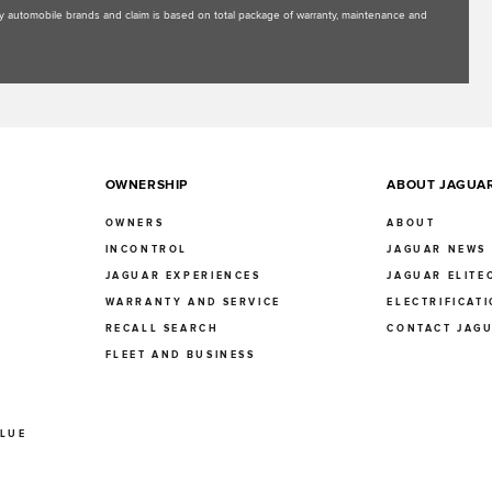
uxury automobile brands and claim is based on total package of warranty, maintenance and
OWNERSHIP
ABOUT JAGUA
OWNERS
ABOUT
INCONTROL
JAGUAR NEWS
JAGUAR EXPERIENCES
JAGUAR ELITE
E
WARRANTY AND SERVICE
ELECTRIFICAT
RECALL SEARCH
CONTACT JAG
FLEET AND BUSINESS
ALUE