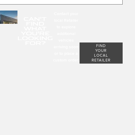
Contact your
CAN'T
local Retailer
FIND
to explore
WHAT
YOU'RE
additional
LOOKING
vehicles
FOR?
FIND
arriving soon
YOUR
or to place a
LOCAL
custom order.
RETAILER