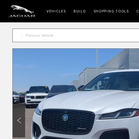
VEHICLES
BUILD
SHOPPING TOOLS
C
Previous Vehicle