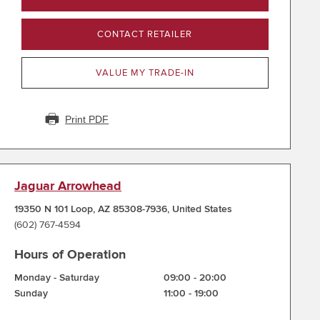
CONTACT RETAILER
VALUE MY TRADE-IN
Print PDF
Jaguar Arrowhead
19350 N 101 Loop
,
AZ 85308-7936
,
United States
(602) 767-4594
Hours of Operation
Monday - Saturday
09:00
-
20:00
Sunday
11:00
-
19:00