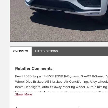
OVERVIEW
FITTED OPTIONS
Retailer Comments
Pearl 2025 Jaguar F-PACE P250 R-Dynamic S AWD 8-Speed Auto
Wheel Disc Brakes, ABS brakes, Air Conditioning, Alloy wheel
beam Headlights, Auto tilt-away steering wheel, Auto-dimming
temperature control, Brake assist, Bumpers: body-color, Compass
Show More
Dual front impact airbags, Dual front side impact airbags, Ele
Remote SOS Emergency Call, Exterior Parking Camera Rear, Fou