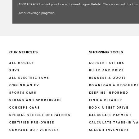
1.800.452.4827 or visit your local authorized Jaguar Retailer. Class is cars sold by l
other coverage programs.
OUR VEHICLES
SHOPPING TOOLS
ALL MODELS
CURRENT OFFERS
SUVS
BUILD AND PRICE
ALL-ELECTRIC SUVS
REQUEST A QUOTE
OWNING AN EV
DOWNLOAD A BROCHUR
SPORTS CARS
KEEP ME INFORMED
SEDANS AND SPORTBRAKE
FIND A RETAILER
CONCEPT CARS
BOOK A TEST DRIVE
SPECIAL VEHICLE OPERATIONS
CALCULATE PAYMENT
CERTIFIED PRE-OWNED
CALCULATE TRADE-IN V
COMPARE OUR VEHICLES
SEARCH INVENTORY