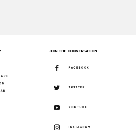
R
JOIN THE CONVERSATION
FACEBOOK
CARE
ION
TWITTER
UAR
YOUTUBE
INSTAGRAM