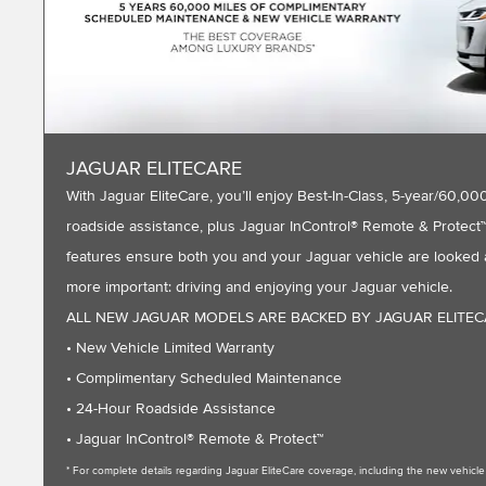
JAGUAR ELITECARE
With Jaguar EliteCare, you’ll enjoy Best-In-Class, 5-year/60
roadside assistance, plus Jaguar InControl® Remote & Protect™ 
features ensure both you and your Jaguar vehicle are looked a
more important: driving and enjoying your Jaguar vehicle.
ALL NEW JAGUAR MODELS ARE BACKED BY JAGUAR ELITE
• New Vehicle Limited Warranty
• Complimentary Scheduled Maintenance
• 24-Hour Roadside Assistance
• Jaguar InControl® Remote & Protect™
* For complete details regarding Jaguar EliteCare coverage, including the new vehic