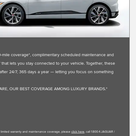
,000-mile coverage*, complimentary scheduled maintenance and
that lets you stay connected to your vehicle. Together, these
fter 24/7, 365 days a year — letting you focus on something
CARE, OUR BEST COVERAGE AMONG LUXURY BRANDS.*
le limited warranty and maintenance coverage, please
click here
, call 1.800.4.JAGUAR /