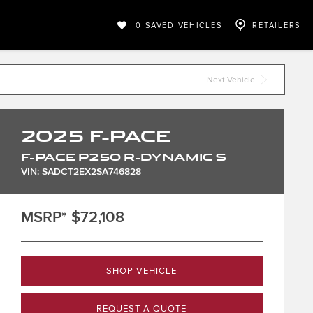
0
SAVED VEHICLES
RETAILERS
Next Vehicle
2025
F-PACE
F-PACE P250 R-DYNAMIC S
VIN: SADCT2EX2SA746828
MSRP*
$72,108
SHOP VEHICLE
REQUEST A QUOTE