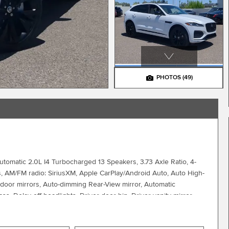
PHOTOS
(49)
matic 2.0L I4 Turbocharged 13 Speakers, 3.73 Axle Ratio, 4-
s, AM/FM radio: SiriusXM, Apple CarPlay/Android Auto, Auto High-
 door mirrors, Auto-dimming Rear-View mirror, Automatic
, Delay-off headlights, Driver door bin, Driver vanity mirror,
ctronic Stability Control, Emergency communication system:
r wheel independent suspension, Front anti-roll bar, Front