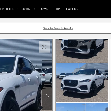
ERTIFIED PRE-OWNED
OWNERSHIP
EXPLORE
Back to Search Results