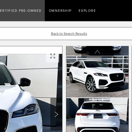
ERTIFIED PRE-OWNED
OWNERSHIP
EXPLORE
Back to Search Results