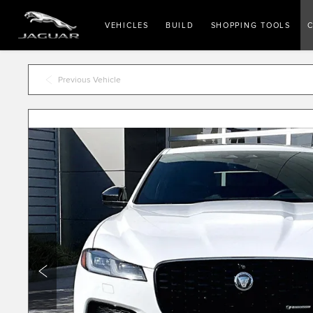
VEHICLES
BUILD
SHOPPING TOOLS
C
Previous Vehicle