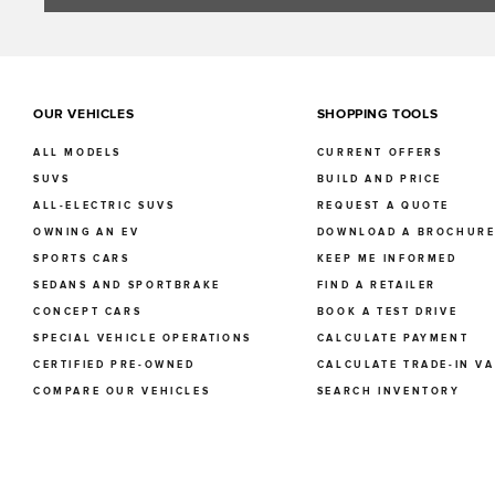
OUR VEHICLES
SHOPPING TOOLS
ALL MODELS
CURRENT OFFERS
SUVS
BUILD AND PRICE
ALL-ELECTRIC SUVS
REQUEST A QUOTE
OWNING AN EV
DOWNLOAD A BROCHUR
SPORTS CARS
KEEP ME INFORMED
SEDANS AND SPORTBRAKE
FIND A RETAILER
CONCEPT CARS
BOOK A TEST DRIVE
SPECIAL VEHICLE OPERATIONS
CALCULATE PAYMENT
CERTIFIED PRE-OWNED
CALCULATE TRADE-IN V
COMPARE OUR VEHICLES
SEARCH INVENTORY