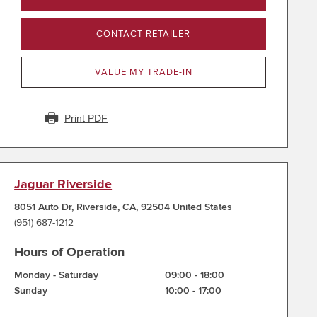
CONTACT RETAILER
VALUE MY TRADE-IN
Print PDF
Jaguar Riverside
8051 Auto Dr
,
Riverside
,
CA
,
92504
United States
(951) 687-1212
Hours of Operation
Monday - Saturday
09:00
-
18:00
Sunday
10:00
-
17:00