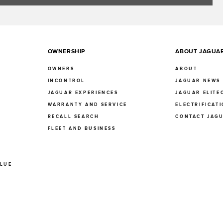
OWNERSHIP
ABOUT JAGUA
OWNERS
ABOUT
INCONTROL
JAGUAR NEWS
JAGUAR EXPERIENCES
JAGUAR ELITE
E
WARRANTY AND SERVICE
ELECTRIFICAT
RECALL SEARCH
CONTACT JAG
FLEET AND BUSINESS
ALUE