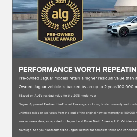
PERFORMANCE WORTH REPEATI
Pre-owned Jaguar models retain a higher residual value than 
Owned Jaguar vehicle is backed by an up to 2-year/100,000-mil
†Based on ALG's residual value for the 2018 model year
*Jaguar Approved Certified Pre-Owned Coverage, including limited warranty and roadsi
unlimited miles or two years from the end of the original new car warranty or 100,000 mil
sale or in-use date, as reported to Jaguar Land Rover North America, LLC. Vehicles can
coverage. See your local authorized Jaguar Retailer for complete terms and conditions