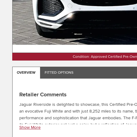
Condition: Approved Certified Pre-Ow
OVERVIEW
FITTED OPTIONS
Retailer Comments
Jaguar Riverside is delighted to showcase, this Certified 
an evocative Fuji White and with just 8,252 miles to its name, 
performance and sophistication that Jaguar embodies. The F-
its Fuji White exterior not just a color, but a reflection of J
Show More
Style 5031 Diamond Turned Wheels with Gloss Grey contrast, a