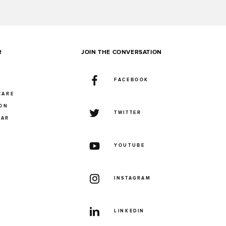
R
JOIN THE CONVERSATION
FACEBOOK
CARE
ION
TWITTER
UAR
YOUTUBE
INSTAGRAM
LINKEDIN