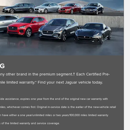
NG
any other brand in the premium segment.† Each Certified Pre-
e limited warranty.* Find your next Jaguar vehicle today.
de assistance, expires one year from the end of the original new car warranty with
es, whichever comes first. Original in-service date is the earlier of the new-vehicle retail
 have either a one year/unlimited miles or two years/100,000 miles limited warranty
 of the limited warranty and service coverage.