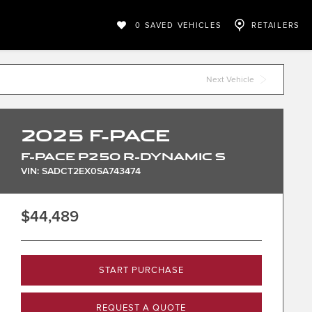
0
SAVED VEHICLES
RETAILERS
Next Vehicle
2025
F-PACE
F-PACE P250 R-DYNAMIC S
VIN: SADCT2EX0SA743474
$44,489
START PURCHASE
REQUEST A QUOTE