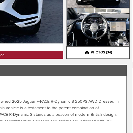
PHOTOS
(34)
ned
Pre-Owned 2025 Jaguar F-PACE R-Dynamic S 250PS AWD Dressed in
this vehicle is a testament to the potent combination of
PACE R-Dynamic S stands as a beacon of modern British design,
aguars commitment to elegance and athleticism. Adorned with 20"
nd enhanced by its sculpted body lines, it presents a confident