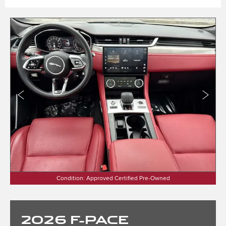
Condition: Approved Certified Pre-Owned
2026
F-PACE