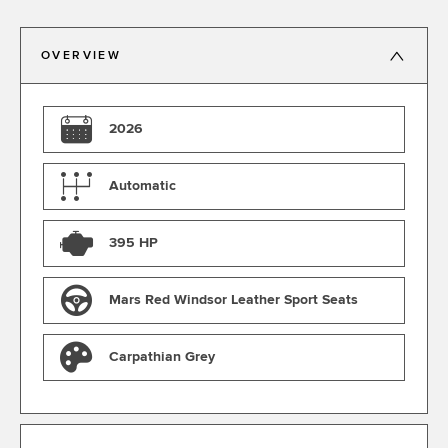
OVERVIEW
2026
Automatic
395 HP
Mars Red Windsor Leather Sport Seats
Carpathian Grey