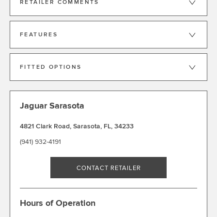
RETAILER COMMENTS
FEATURES
FITTED OPTIONS
Jaguar Sarasota
4821 Clark Road
,
Sarasota
,
FL
,
34233
(941) 932-4191
CONTACT RETAILER
Hours of Operation