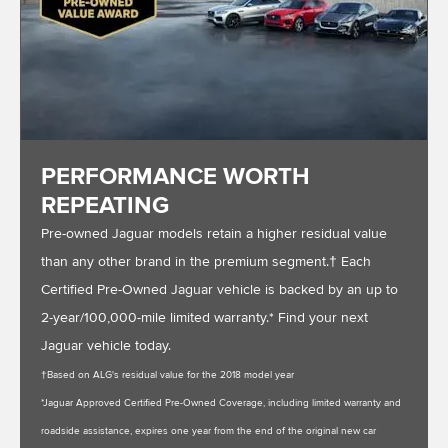
PERFORMANCE WORTH
REPEATING
Pre-owned Jaguar models retain a higher residual value
than any other brand in the premium segment.† Each
Certified Pre-Owned Jaguar vehicle is backed by an up to
2-year/100,000-mile limited warranty.* Find your next
Jaguar vehicle today.
†Based on ALG's residual value for the 2018 model year
*Jaguar Approved Certified Pre-Owned Coverage, including limited warranty and
roadside assistance, expires one year from the end of the original new car