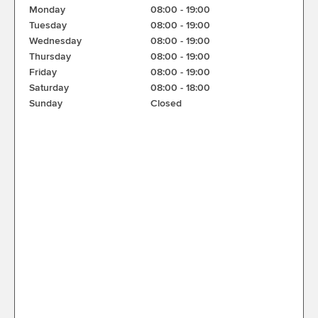
Monday
08:00
-
19:00
Tuesday
08:00
-
19:00
Wednesday
08:00
-
19:00
Thursday
08:00
-
19:00
Friday
08:00
-
19:00
Saturday
08:00
-
18:00
Sunday
Closed