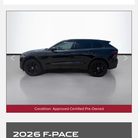
Condition: Approved Certified Pre-Owned
2026
F-PACE