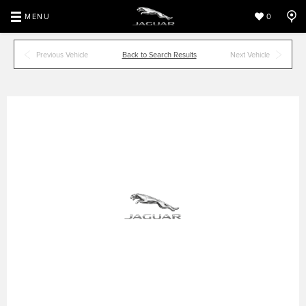
MENU
0
Previous Vehicle
Back to Search Results
Next Vehicle