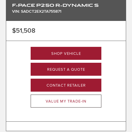
F-PACE P250 R-DYNAMIC S
VIN: SADCT2EX2TA755871
$51,508
SHOP VEHICLE
REQUEST A QUOTE
CONTACT RETAILER
VALUE MY TRADE-IN