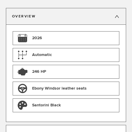
OVERVIEW
2026
Automatic
246 HP
Ebony Windsor leather seats
Santorini Black