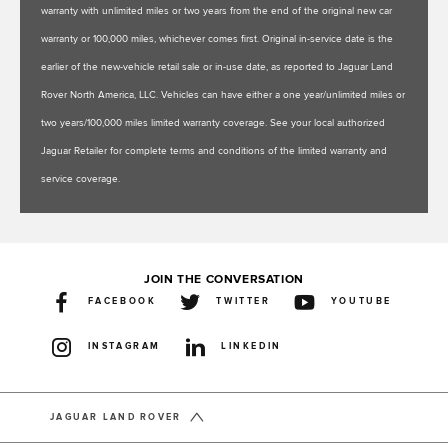
warranty with unlimited miles or two years from the end of the original new car
warranty or 100,000 miles, whichever comes first. Original in-service date is the
earlier of the new-vehicle retail sale or in-use date, as reported to Jaguar Land
Rover North America, LLC. Vehicles can have either a one year/unlimited miles or
two years/100,000 miles limited warranty coverage. See your local authorized
Jaguar Retailer for complete terms and conditions of the limited warranty and
service coverage.
JOIN THE CONVERSATION
FACEBOOK
TWITTER
YOUTUBE
INSTAGRAM
LINKEDIN
JAGUAR LAND ROVER