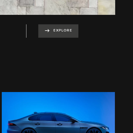
EXPLORE