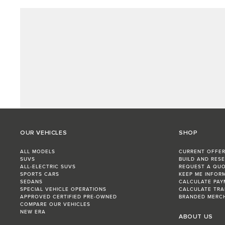
OUR VEHICLES
SHOP
ALL MODELS
CURRENT OFFE
SUVS
BUILD AND RES
ALL-ELECTRIC SUVS
REQUEST A QU
SPORTS CARS
KEEP ME INFOR
SEDANS
CALCULATE PAY
SPECIAL VEHICLE OPERATIONS
CALCULATE TRA
APPROVED CERTIFIED PRE-OWNED
BRANDED MERC
COMPARE OUR VEHICLES
NEW ERA
ABOUT US