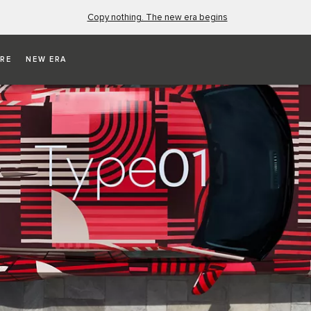
Copy nothing. The new era begins
RE
NEW ERA