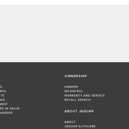
OWNERSHIP
RS
OWNERS
ERVE
INCONTROL
OTE
WARRANTY AND SERVICE
MED
RECALL SEARCH
MENT
DE-IN VALUE
ABOUT JAGUAR
HANDISE
ABOUT
JAGUAR ELITECARE