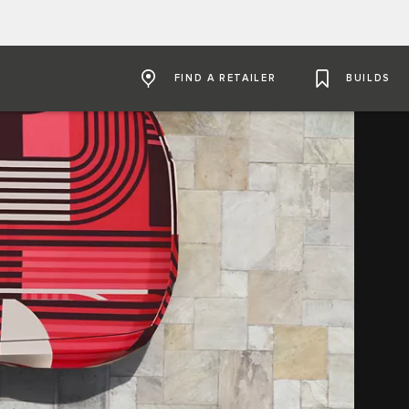
FIND A RETAILER
BUILDS