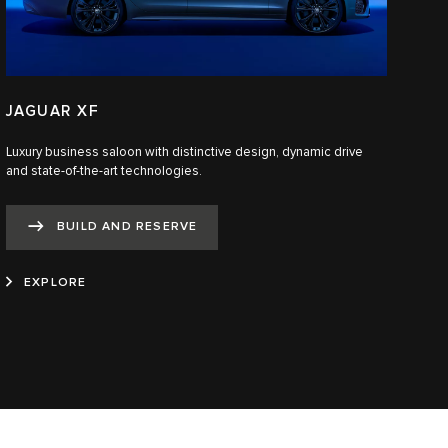
JAGUAR XF
Luxury business saloon with distinctive design, dynamic drive
and state-of-the-art technologies.​
BUILD AND RESERVE
EXPLORE