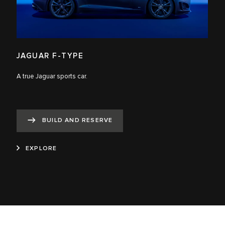
JAGUAR F-TYPE
A true Jaguar sports car.
BUILD AND RESERVE
EXPLORE