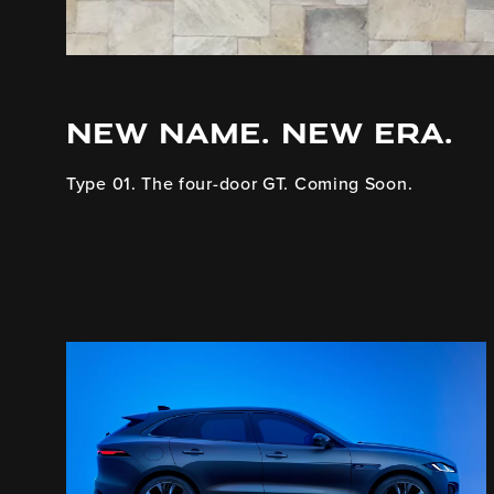
NEW NAME. NEW ERA.
Type 01. The four-door GT. Coming Soon.