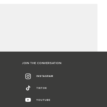
JOIN THE CONVERSATION
INSTAGRAM
TIKTOK
YOUTUBE