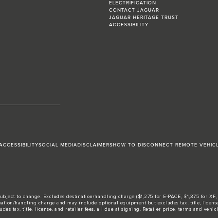
ELECTRIFICATION
CONTACT JAGUAR
JAGUAR HERITAGE TRUST
ACCESSIBILITY
ACCESSIBILITY
SOCIAL MEDIA
DISCLAIMERS
HOW TO DISCONNECT REMOTE VEHIC
ubject to change. Excludes destination/handling charge ($1,275 for E-PACE, $1,375 for XF, F-
tion/handling charge and may include optional equipment but excludes tax, title, license, 
ax, title, license, and retailer fees, all due at signing. Retailer price, terms and vehicle