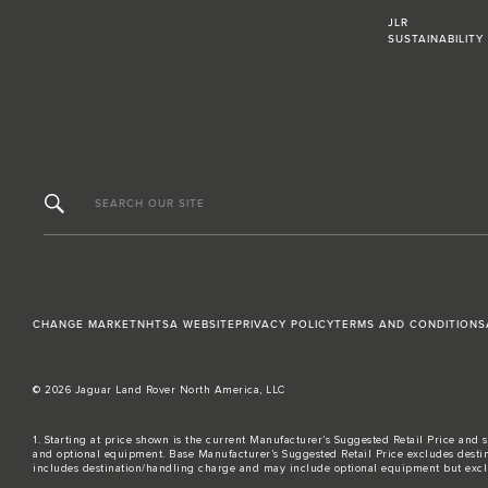
JLR
SUSTAINABILITY
SEARCH OUR SITE
CHANGE MARKET
NHTSA WEBSITE
PRIVACY POLICY
TERMS AND CONDITIONS
© 2026 Jaguar Land Rover North America, LLC
1. Starting at price shown is the current Manufacturer’s Suggested Retail Price and s
and optional equipment. Base Manufacturer’s Suggested Retail Price excludes destina
includes destination/handling charge and may include optional equipment but excludes t