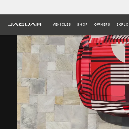
VEHICLES
SHOP
OWNERS
EXPLO