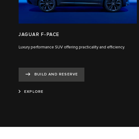
JAGUAR F-PACE
Luxury performance SUV offering practicality and efficiency.
BUILD AND RESERVE
EXPLORE