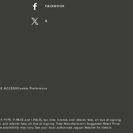
FACEBOOK
X
LE ACCESS
Cookie Preference
TYPE, F-PACE and I-PACE), tax, title, license, and retailer fees, all due at signing,
and retailer fees, all due at signing. Total Manufacturer’s Suggested Retail Price
 availability may vary. See your local authorized Jaguar Retailer for details.