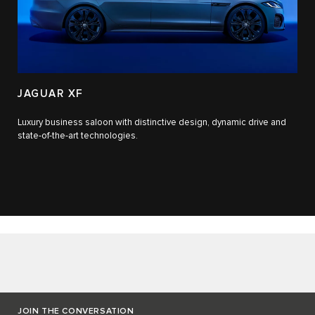
JAGUAR XF
Luxury business saloon with distinctive design, dynamic drive and
state-of-the-art technologies.​
JOIN THE CONVERSATION