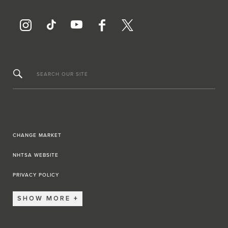
SEARCH OUR SITE
CHANGE MARKET
NHTSA WEBSITE
PRIVACY POLICY
SHOW MORE