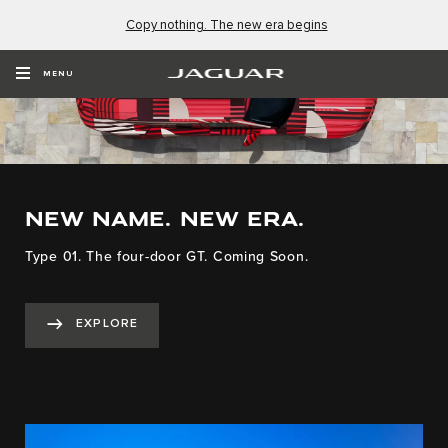
Copy nothing. The new era begins
MENU
NEW NAME. NEW ERA.
Type 01. The four-door GT. Coming Soon.
EXPLORE