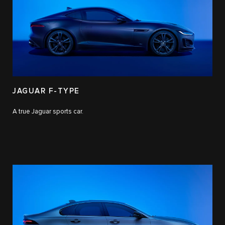
JAGUAR F-TYPE
A true Jaguar sports car.