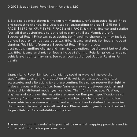
© 2026 Jaguar Land Rover North America, LLC
1. Starting at price shown is the current Manufacturer’s Suggested Retail Price
and subject to change. Excludes destination/handling charge ($1,275 for E-
PACE, $1,375 for XF, F-TYPE, F-PACE and I-PACE), tax, title, license, and retailer
fees, all due at signing, and optional equipment. Base Manufacturer’s
Suggested Retail Price excludes destination/handling charge and may include
optional equipment but excludes tax, title, license, and retailer fees, all due at
signing. Total Manufacturer’s Suggested Retail Price includes
destination/handling charge and may include optional equipment but excludes
tax, title, license, and retailer fees, all due at signing. Retailer price, terms and
vehicle availability may vary. See your local authorized Jaguar Retailer for
details.
Jaguar Land Rover Limited is constantly seeking ways to improve the
specification, design and production of its vehicles, parts, options and/or
accessories and alterations take place continually, and we reserve the right to
make changes without notice. Some features may vary between optional and
standard for different model year vehicles. The information, specification,
engines and colors on this website are based on European specifications and
may vary from market to market and are subject to change without notice.
Some vehicles are shown with optional equipment and retailer-fit accessories
that may not be available in all markets. Please contact your local authorized
Jaguar Retailer for availability and prices.
The mapping on this website is provided by external mapping providers and is
for general information purposes only.