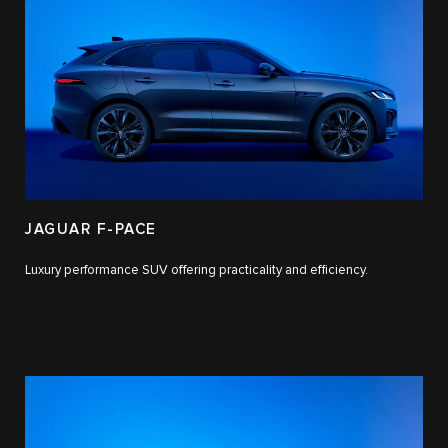
JAGUAR F-PACE
Luxury performance SUV offering practicality and efficiency.