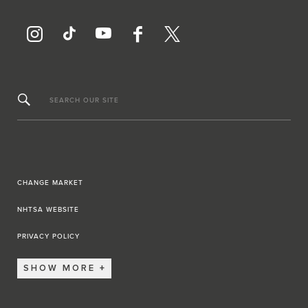
SEARCH OUR SITE
CHANGE MARKET
NHTSA WEBSITE
PRIVACY POLICY
SHOW MORE