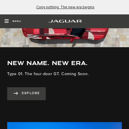
Copy nothing. The new era begins
MENU
NEW NAME. NEW ERA.
Type 01. The four-door GT. Coming Soon.
EXPLORE