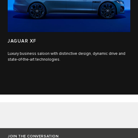
JAGUAR XF
Luxury business saloon with distinctive design, dynamic drive and
state-of-the-art technologies.​
JOIN THE CONVERSATION