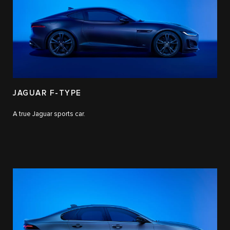
JAGUAR F-TYPE
A true Jaguar sports car.