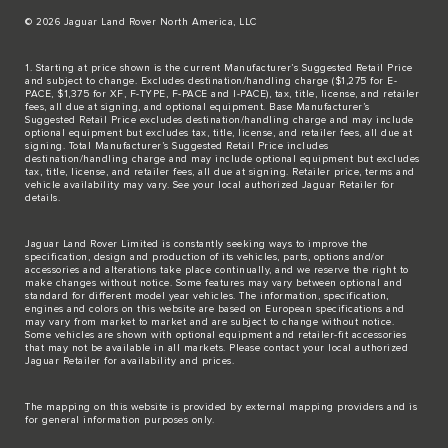
© 2026 Jaguar Land Rover North America, LLC
1. Starting at price shown is the current Manufacturer’s Suggested Retail Price
and subject to change. Excludes destination/handling charge ($1,275 for E-
PACE, $1,375 for XF, F-TYPE, F-PACE and I-PACE), tax, title, license, and retailer
fees, all due at signing, and optional equipment. Base Manufacturer’s
Suggested Retail Price excludes destination/handling charge and may include
optional equipment but excludes tax, title, license, and retailer fees, all due at
signing. Total Manufacturer’s Suggested Retail Price includes
destination/handling charge and may include optional equipment but excludes
tax, title, license, and retailer fees, all due at signing. Retailer price, terms and
vehicle availability may vary. See your local authorized Jaguar Retailer for
details.
Jaguar Land Rover Limited is constantly seeking ways to improve the
specification, design and production of its vehicles, parts, options and/or
accessories and alterations take place continually, and we reserve the right to
make changes without notice. Some features may vary between optional and
standard for different model year vehicles. The information, specification,
engines and colors on this website are based on European specifications and
may vary from market to market and are subject to change without notice.
Some vehicles are shown with optional equipment and retailer-fit accessories
that may not be available in all markets. Please contact your local authorized
Jaguar Retailer for availability and prices.
The mapping on this website is provided by external mapping providers and is
for general information purposes only.