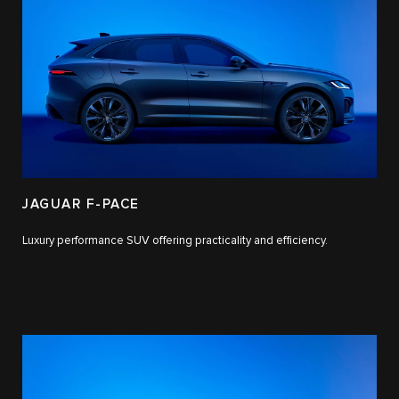
JAGUAR F-PACE
Luxury performance SUV offering practicality and efficiency.