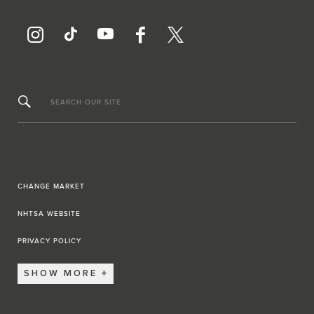
SEARCH OUR SITE
CHANGE MARKET
NHTSA WEBSITE
PRIVACY POLICY
SHOW MORE