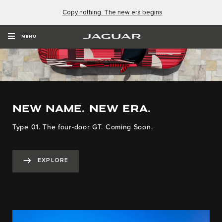
Copy nothing. The new era begins
MENU
NEW NAME. NEW ERA.
Type 01. The four-door GT. Coming Soon.
EXPLORE