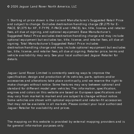
© 2026 Jaguar Land Rover North America, LLC
1. Starting at price shown is the current Manufacturer’s Suggested Retail Price
and subject to change. Excludes destination/handling charge ($1,275 for E-
PACE, $1,375 for XF, F-TYPE, F-PACE and I-PACE), tax, title, license, and retailer
fees, all due at signing, and optional equipment. Base Manufacturer’s
Suggested Retail Price excludes destination/handling charge and may include
optional equipment but excludes tax, title, license, and retailer fees, all due at
signing. Total Manufacturer’s Suggested Retail Price includes
destination/handling charge and may include optional equipment but excludes
tax, title, license, and retailer fees, all due at signing. Retailer price, terms and
vehicle availability may vary. See your local authorized Jaguar Retailer for
details.
Jaguar Land Rover Limited is constantly seeking ways to improve the
specification, design and production of its vehicles, parts, options and/or
accessories and alterations take place continually, and we reserve the right to
make changes without notice. Some features may vary between optional and
standard for different model year vehicles. The information, specification,
engines and colors on this website are based on European specifications and
may vary from market to market and are subject to change without notice.
Some vehicles are shown with optional equipment and retailer-fit accessories
that may not be available in all markets. Please contact your local authorized
Jaguar Retailer for availability and prices.
The mapping on this website is provided by external mapping providers and is
for general information purposes only.