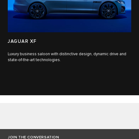
JAGUAR XF
Luxury business saloon with distinctive design, dynamic drive and
state-of-the-art technologies.​
JOIN THE CONVERSATION