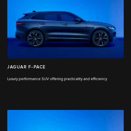
JAGUAR F-PACE
Luxury performance SUV offering practicality and efficiency.