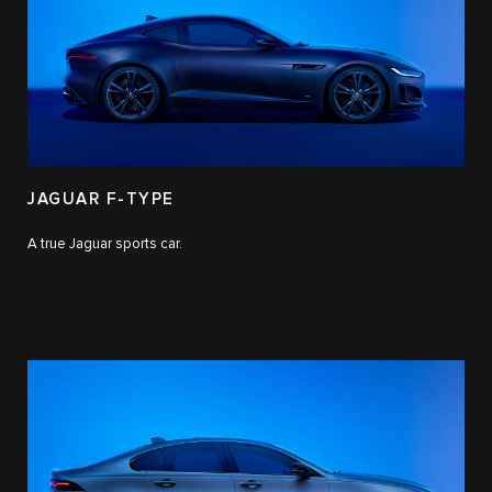
JAGUAR F-TYPE
A true Jaguar sports car.