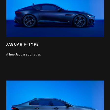
JAGUAR F-TYPE
A true Jaguar sports car.