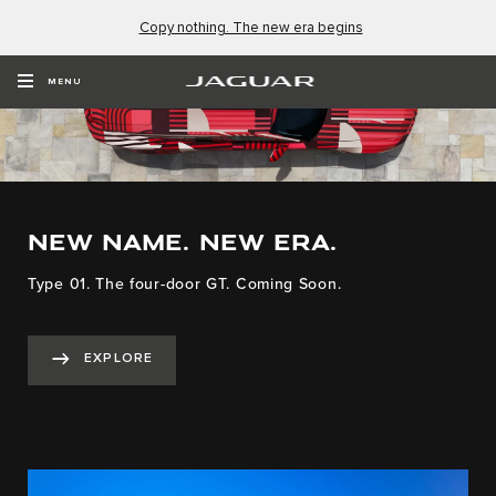
Copy nothing. The new era begins
MENU
NEW NAME. NEW ERA.
Type 01. The four-door GT. Coming Soon.
EXPLORE