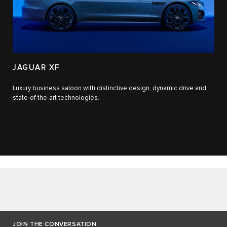
JAGUAR XF
Luxury business saloon with distinctive design, dynamic drive and
state-of-the-art technologies.​
JOIN THE CONVERSATION