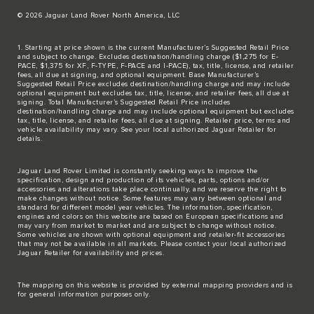
© 2026 Jaguar Land Rover North America, LLC
1. Starting at price shown is the current Manufacturer’s Suggested Retail Price
and subject to change. Excludes destination/handling charge ($1,275 for E-
PACE, $1,375 for XF, F-TYPE, F-PACE and I-PACE), tax, title, license, and retailer
fees, all due at signing, and optional equipment. Base Manufacturer’s
Suggested Retail Price excludes destination/handling charge and may include
optional equipment but excludes tax, title, license, and retailer fees, all due at
signing. Total Manufacturer’s Suggested Retail Price includes
destination/handling charge and may include optional equipment but excludes
tax, title, license, and retailer fees, all due at signing. Retailer price, terms and
vehicle availability may vary. See your local authorized Jaguar Retailer for
details.
Jaguar Land Rover Limited is constantly seeking ways to improve the
specification, design and production of its vehicles, parts, options and/or
accessories and alterations take place continually, and we reserve the right to
make changes without notice. Some features may vary between optional and
standard for different model year vehicles. The information, specification,
engines and colors on this website are based on European specifications and
may vary from market to market and are subject to change without notice.
Some vehicles are shown with optional equipment and retailer-fit accessories
that may not be available in all markets. Please contact your local authorized
Jaguar Retailer for availability and prices.
The mapping on this website is provided by external mapping providers and is
for general information purposes only.