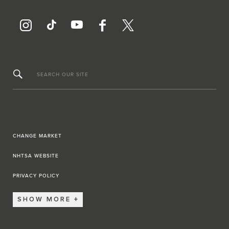
SEARCH OUR SITE
CHANGE MARKET
NHTSA WEBSITE
PRIVACY POLICY
SHOW MORE