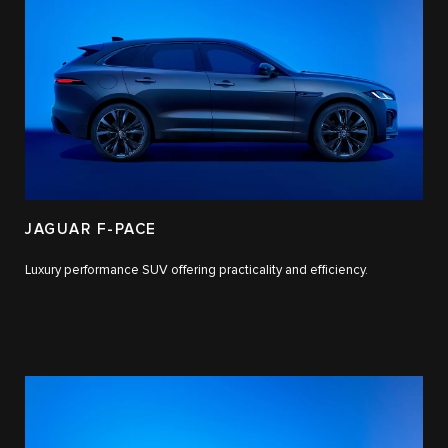
JAGUAR F-PACE
Luxury performance SUV offering practicality and efficiency.