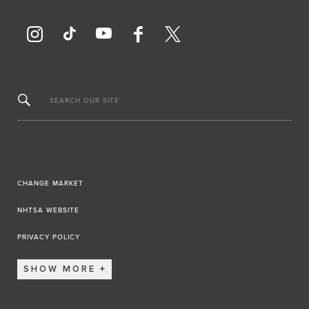
SEARCH OUR SITE
CHANGE MARKET
NHTSA WEBSITE
PRIVACY POLICY
SHOW MORE