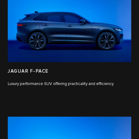
JAGUAR F-PACE
Luxury performance SUV offering practicality and efficiency.