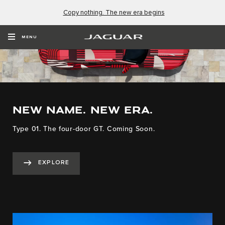
Copy nothing. The new era begins
MENU
NEW NAME. NEW ERA.
Type 01. The four-door GT. Coming Soon.
EXPLORE