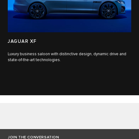
JAGUAR XF
Luxury business saloon with distinctive design, dynamic drive and
state-of-the-art technologies.​
JOIN THE CONVERSATION