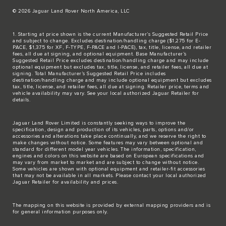
© 2026 Jaguar Land Rover North America, LLC
1. Starting at price shown is the current Manufacturer’s Suggested Retail Price
and subject to change. Excludes destination/handling charge ($1,275 for E-
PACE, $1,375 for XF, F-TYPE, F-PACE and I-PACE), tax, title, license, and retailer
fees, all due at signing, and optional equipment. Base Manufacturer’s
Suggested Retail Price excludes destination/handling charge and may include
optional equipment but excludes tax, title, license, and retailer fees, all due at
signing. Total Manufacturer’s Suggested Retail Price includes
destination/handling charge and may include optional equipment but excludes
tax, title, license, and retailer fees, all due at signing. Retailer price, terms and
vehicle availability may vary. See your local authorized Jaguar Retailer for
details.
Jaguar Land Rover Limited is constantly seeking ways to improve the
specification, design and production of its vehicles, parts, options and/or
accessories and alterations take place continually, and we reserve the right to
make changes without notice. Some features may vary between optional and
standard for different model year vehicles. The information, specification,
engines and colors on this website are based on European specifications and
may vary from market to market and are subject to change without notice.
Some vehicles are shown with optional equipment and retailer-fit accessories
that may not be available in all markets. Please contact your local authorized
Jaguar Retailer for availability and prices.
The mapping on this website is provided by external mapping providers and is
for general information purposes only.