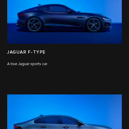
JAGUAR F-TYPE
A true Jaguar sports car.