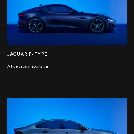
JAGUAR F-TYPE
A true Jaguar sports car.