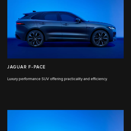
JAGUAR F-PACE
Luxury performance SUV offering practicality and efficiency.