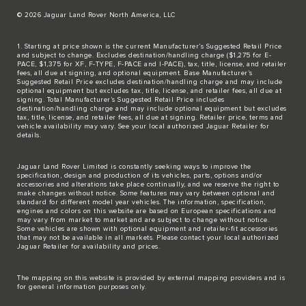
© 2026 Jaguar Land Rover North America, LLC
1. Starting at price shown is the current Manufacturer’s Suggested Retail Price
and subject to change. Excludes destination/handling charge ($1,275 for E-
PACE, $1,375 for XF, F-TYPE, F-PACE and I-PACE), tax, title, license, and retailer
fees, all due at signing, and optional equipment. Base Manufacturer’s
Suggested Retail Price excludes destination/handling charge and may include
optional equipment but excludes tax, title, license, and retailer fees, all due at
signing. Total Manufacturer’s Suggested Retail Price includes
destination/handling charge and may include optional equipment but excludes
tax, title, license, and retailer fees, all due at signing. Retailer price, terms and
vehicle availability may vary. See your local authorized Jaguar Retailer for
details.
Jaguar Land Rover Limited is constantly seeking ways to improve the
specification, design and production of its vehicles, parts, options and/or
accessories and alterations take place continually, and we reserve the right to
make changes without notice. Some features may vary between optional and
standard for different model year vehicles. The information, specification,
engines and colors on this website are based on European specifications and
may vary from market to market and are subject to change without notice.
Some vehicles are shown with optional equipment and retailer-fit accessories
that may not be available in all markets. Please contact your local authorized
Jaguar Retailer for availability and prices.
The mapping on this website is provided by external mapping providers and is
for general information purposes only.