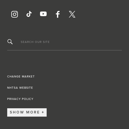
SEARCH OUR SITE
CHANGE MARKET
NHTSA WEBSITE
PRIVACY POLICY
SHOW MORE