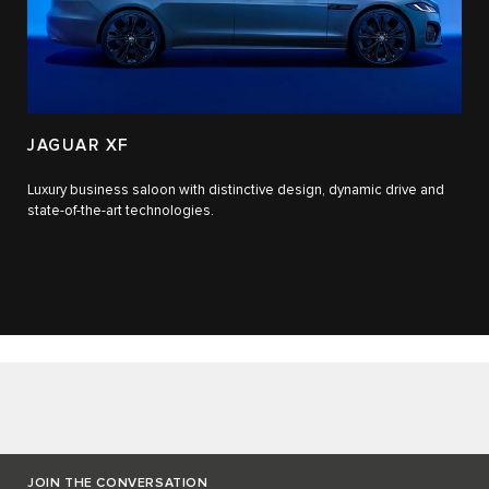
JAGUAR XF
Luxury business saloon with distinctive design, dynamic drive and
state-of-the-art technologies.​
JOIN THE CONVERSATION