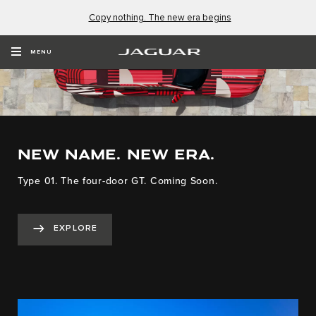
Copy nothing. The new era begins
MENU
NEW NAME. NEW ERA.
Type 01. The four-door GT. Coming Soon.
EXPLORE