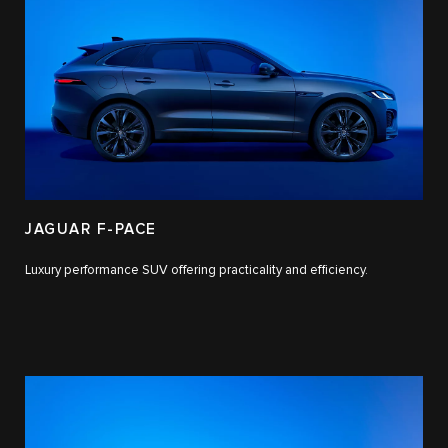
JAGUAR F-PACE
Luxury performance SUV offering practicality and efficiency.