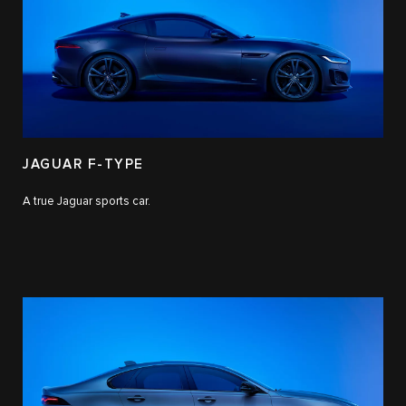
JAGUAR F-TYPE
A true Jaguar sports car.