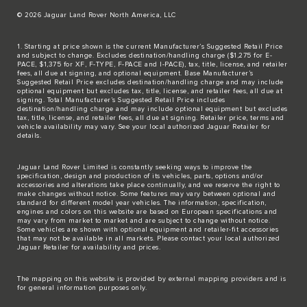
© 2026 Jaguar Land Rover North America, LLC
1. Starting at price shown is the current Manufacturer’s Suggested Retail Price
and subject to change. Excludes destination/handling charge ($1,275 for E-
PACE, $1,375 for XF, F-TYPE, F-PACE and I-PACE), tax, title, license, and retailer
fees, all due at signing, and optional equipment. Base Manufacturer’s
Suggested Retail Price excludes destination/handling charge and may include
optional equipment but excludes tax, title, license, and retailer fees, all due at
signing. Total Manufacturer’s Suggested Retail Price includes
destination/handling charge and may include optional equipment but excludes
tax, title, license, and retailer fees, all due at signing. Retailer price, terms and
vehicle availability may vary. See your local authorized Jaguar Retailer for
details.
Jaguar Land Rover Limited is constantly seeking ways to improve the
specification, design and production of its vehicles, parts, options and/or
accessories and alterations take place continually, and we reserve the right to
make changes without notice. Some features may vary between optional and
standard for different model year vehicles. The information, specification,
engines and colors on this website are based on European specifications and
may vary from market to market and are subject to change without notice.
Some vehicles are shown with optional equipment and retailer-fit accessories
that may not be available in all markets. Please contact your local authorized
Jaguar Retailer for availability and prices.
The mapping on this website is provided by external mapping providers and is
for general information purposes only.