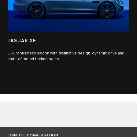
JAGUAR XF
Luxury business saloon with distinctive design, dynamic drive and
state-of-the-art technologies.​
JOIN THE CONVERSATION