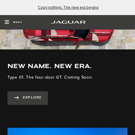
Copy nothing. The new era begins
MENU
NEW NAME. NEW ERA.
Type 01. The four-door GT. Coming Soon.
EXPLORE