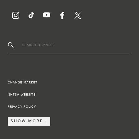
SEARCH OUR SITE
CHANGE MARKET
NHTSA WEBSITE
PRIVACY POLICY
SHOW MORE