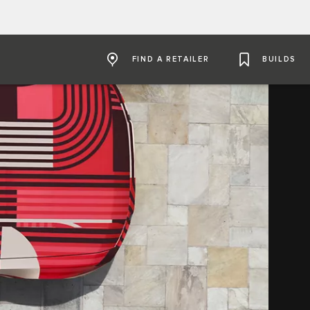
FIND A RETAILER
BUILDS