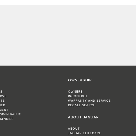
OWNERSHIP
RS
OWNERS
ERVE
INCONTROL
OTE
WARRANTY AND SERVICE
MED
RECALL SEARCH
MENT
DE-IN VALUE
ABOUT JAGUAR
HANDISE
ABOUT
JAGUAR ELITECARE