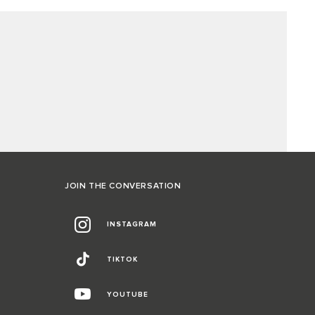
JOIN THE CONVERSATION
INSTAGRAM
TIKTOK
YOUTUBE