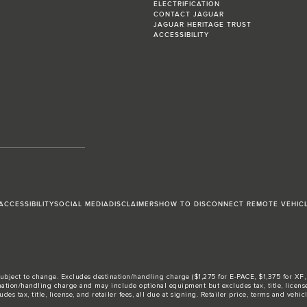
ELECTRIFICATION
CONTACT JAGUAR
JAGUAR HERITAGE TRUST
ACCESSIBILITY
ACCESSIBILITY
SOCIAL MEDIA
DISCLAIMERS
HOW TO DISCONNECT REMOTE VEHIC
ubject to change. Excludes destination/handling charge ($1,275 for E-PACE, $1,375 for XF, F-
tion/handling charge and may include optional equipment but excludes tax, title, license, 
ax, title, license, and retailer fees, all due at signing. Retailer price, terms and vehicle