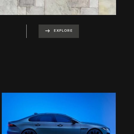
EXPLORE