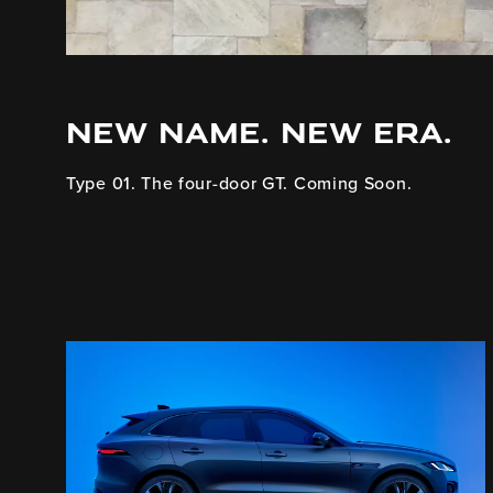
NEW NAME. NEW ERA.
Type 01. The four-door GT. Coming Soon.