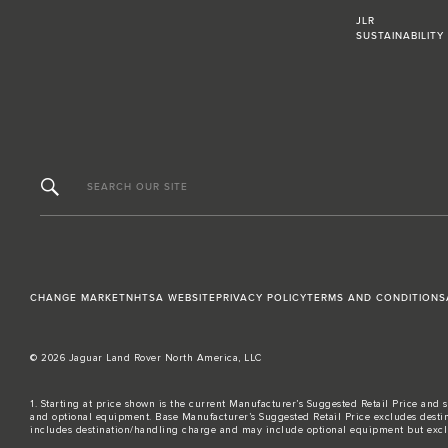
JLR
SUSTAINABILITY
SEARCH OUR SITE
CHANGE MARKET
NHTSA WEBSITE
PRIVACY POLICY
TERMS AND CONDITIONS
© 2026 Jaguar Land Rover North America, LLC
1. Starting at price shown is the current Manufacturer’s Suggested Retail Price and s
and optional equipment. Base Manufacturer’s Suggested Retail Price excludes destina
includes destination/handling charge and may include optional equipment but excludes t