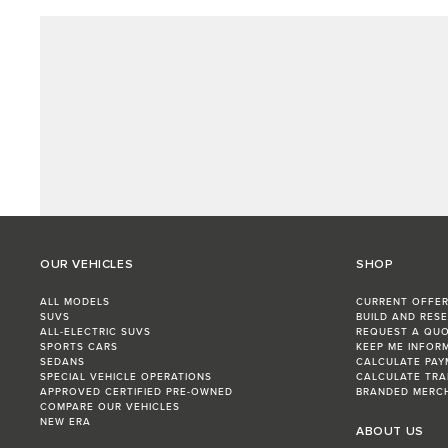
OUR VEHICLES
SHOP
ALL MODELS
CURRENT OFFE
SUVS
BUILD AND RES
ALL-ELECTRIC SUVS
REQUEST A QU
SPORTS CARS
KEEP ME INFOR
SEDANS
CALCULATE PAY
SPECIAL VEHICLE OPERATIONS
CALCULATE TRA
APPROVED CERTIFIED PRE-OWNED
BRANDED MERC
COMPARE OUR VEHICLES
NEW ERA
ABOUT US