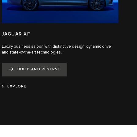
JAGUAR XF
Luxury business saloon with distinctive design, dynamic drive
and state-of-the-art technologies.​
BUILD AND RESERVE
EXPLORE