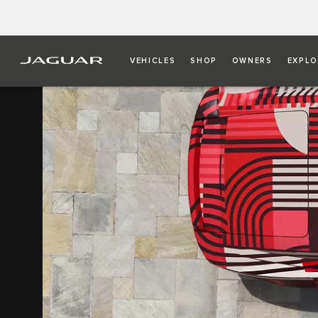
VEHICLES
SHOP
OWNERS
EXPLO