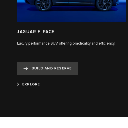
JAGUAR F-PACE
Luxury performance SUV offering practicality and efficiency.
BUILD AND RESERVE
EXPLORE