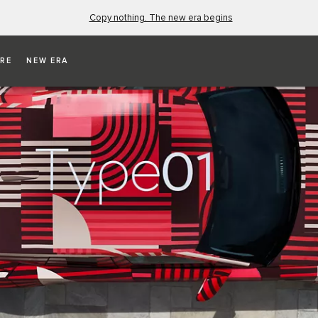
Copy nothing. The new era begins
RE
NEW ERA