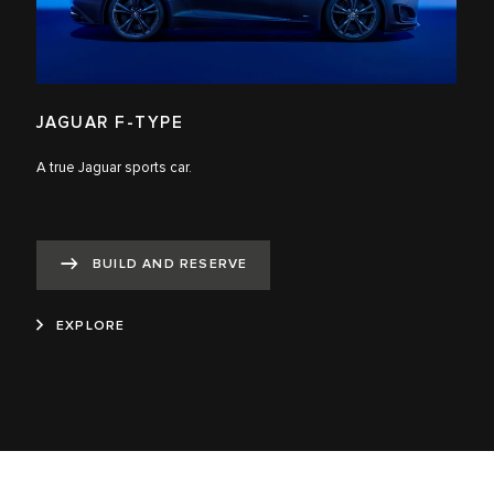
JAGUAR F-TYPE
A true Jaguar sports car.
BUILD AND RESERVE
EXPLORE