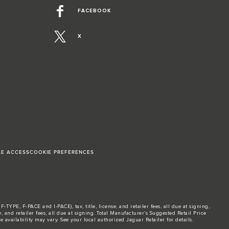
FACEBOOK
X
LE ACCESS
COOKIE PREFERENCES
TYPE, F-PACE and I-PACE), tax, title, license, and retailer fees, all due at signing,
and retailer fees, all due at signing. Total Manufacturer’s Suggested Retail Price
 availability may vary. See your local authorized Jaguar Retailer for details.