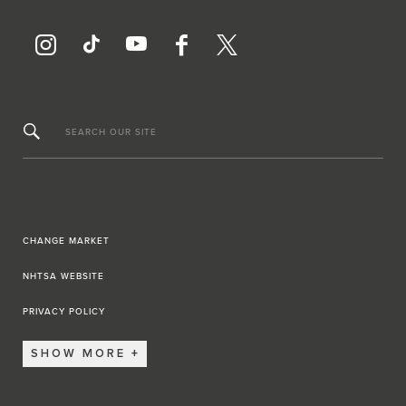
SEARCH OUR SITE
CHANGE MARKET
NHTSA WEBSITE
PRIVACY POLICY
SHOW MORE