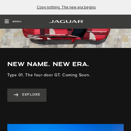
Copy nothing. The new era begins
MENU
NEW NAME. NEW ERA.
Type 01. The four-door GT. Coming Soon.
EXPLORE