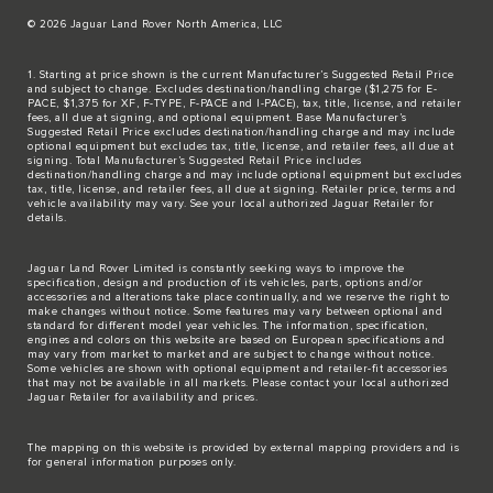
© 2026 Jaguar Land Rover North America, LLC
1. Starting at price shown is the current Manufacturer’s Suggested Retail Price
and subject to change. Excludes destination/handling charge ($1,275 for E-
PACE, $1,375 for XF, F-TYPE, F-PACE and I-PACE), tax, title, license, and retailer
fees, all due at signing, and optional equipment. Base Manufacturer’s
Suggested Retail Price excludes destination/handling charge and may include
optional equipment but excludes tax, title, license, and retailer fees, all due at
signing. Total Manufacturer’s Suggested Retail Price includes
destination/handling charge and may include optional equipment but excludes
tax, title, license, and retailer fees, all due at signing. Retailer price, terms and
vehicle availability may vary. See your local authorized Jaguar Retailer for
details.
Jaguar Land Rover Limited is constantly seeking ways to improve the
specification, design and production of its vehicles, parts, options and/or
accessories and alterations take place continually, and we reserve the right to
make changes without notice. Some features may vary between optional and
standard for different model year vehicles. The information, specification,
engines and colors on this website are based on European specifications and
may vary from market to market and are subject to change without notice.
Some vehicles are shown with optional equipment and retailer-fit accessories
that may not be available in all markets. Please contact your local authorized
Jaguar Retailer for availability and prices.
The mapping on this website is provided by external mapping providers and is
for general information purposes only.