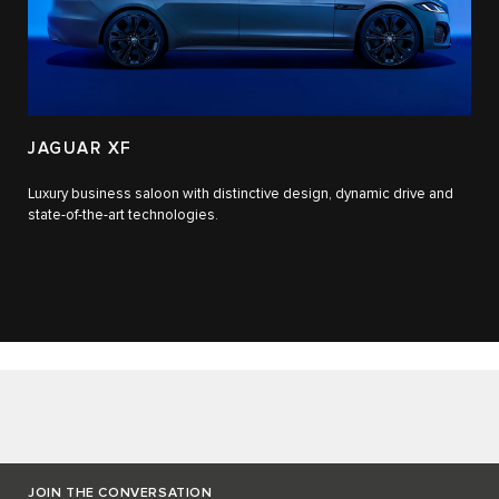
JAGUAR XF
Luxury business saloon with distinctive design, dynamic drive and
state-of-the-art technologies.​
JOIN THE CONVERSATION