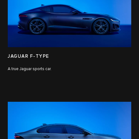
JAGUAR F-TYPE
A true Jaguar sports car.