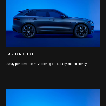
JAGUAR F-PACE
Luxury performance SUV offering practicality and efficiency.