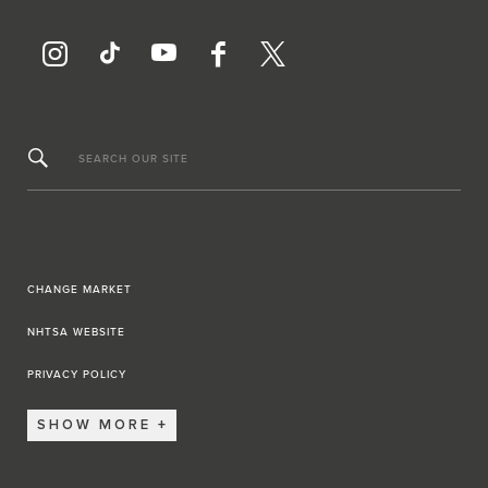
SEARCH OUR SITE
CHANGE MARKET
NHTSA WEBSITE
PRIVACY POLICY
SHOW MORE