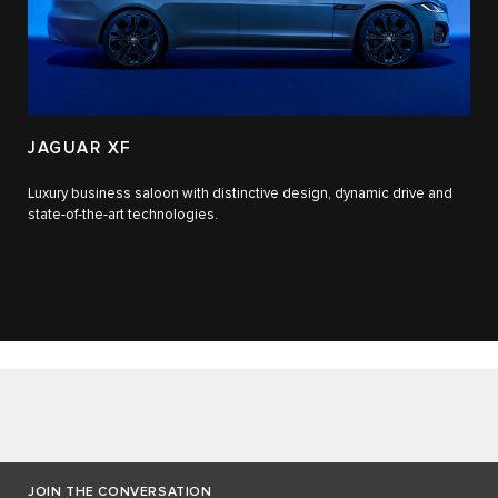
JAGUAR XF
Luxury business saloon with distinctive design, dynamic drive and
state-of-the-art technologies.​
JOIN THE CONVERSATION