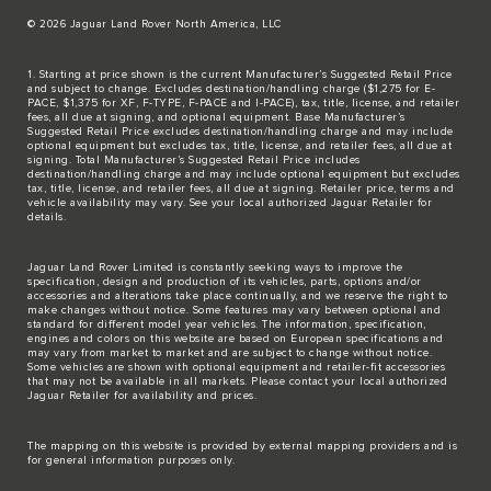
© 2026 Jaguar Land Rover North America, LLC
1. Starting at price shown is the current Manufacturer’s Suggested Retail Price
and subject to change. Excludes destination/handling charge ($1,275 for E-
PACE, $1,375 for XF, F-TYPE, F-PACE and I-PACE), tax, title, license, and retailer
fees, all due at signing, and optional equipment. Base Manufacturer’s
Suggested Retail Price excludes destination/handling charge and may include
optional equipment but excludes tax, title, license, and retailer fees, all due at
signing. Total Manufacturer’s Suggested Retail Price includes
destination/handling charge and may include optional equipment but excludes
tax, title, license, and retailer fees, all due at signing. Retailer price, terms and
vehicle availability may vary. See your local authorized Jaguar Retailer for
details.
Jaguar Land Rover Limited is constantly seeking ways to improve the
specification, design and production of its vehicles, parts, options and/or
accessories and alterations take place continually, and we reserve the right to
make changes without notice. Some features may vary between optional and
standard for different model year vehicles. The information, specification,
engines and colors on this website are based on European specifications and
may vary from market to market and are subject to change without notice.
Some vehicles are shown with optional equipment and retailer-fit accessories
that may not be available in all markets. Please contact your local authorized
Jaguar Retailer for availability and prices.
The mapping on this website is provided by external mapping providers and is
for general information purposes only.