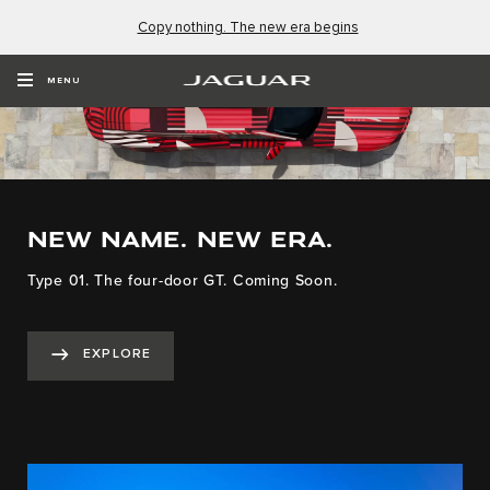
Copy nothing. The new era begins
MENU
NEW NAME. NEW ERA.
Type 01. The four-door GT. Coming Soon.
EXPLORE