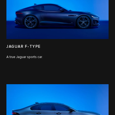
JAGUAR F-TYPE
A true Jaguar sports car.