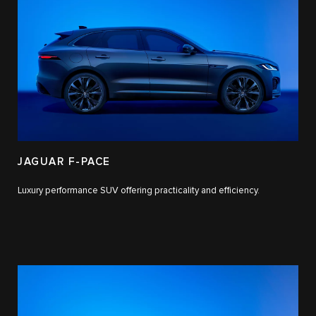
JAGUAR F-PACE
Luxury performance SUV offering practicality and efficiency.