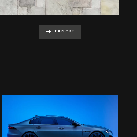
EXPLORE