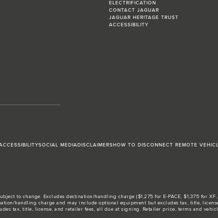
ELECTRIFICATION
CONTACT JAGUAR
JAGUAR HERITAGE TRUST
ACCESSIBILITY
ACCESSIBILITY
SOCIAL MEDIA
DISCLAIMERS
HOW TO DISCONNECT REMOTE VEHIC
ubject to change. Excludes destination/handling charge ($1,275 for E-PACE, $1,375 for XF, F-
tion/handling charge and may include optional equipment but excludes tax, title, license, 
ax, title, license, and retailer fees, all due at signing. Retailer price, terms and vehicle