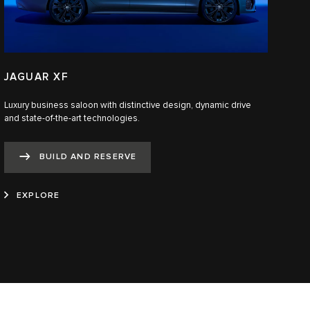
JAGUAR XF
Luxury business saloon with distinctive design, dynamic drive
and state-of-the-art technologies.​
BUILD AND RESERVE
EXPLORE