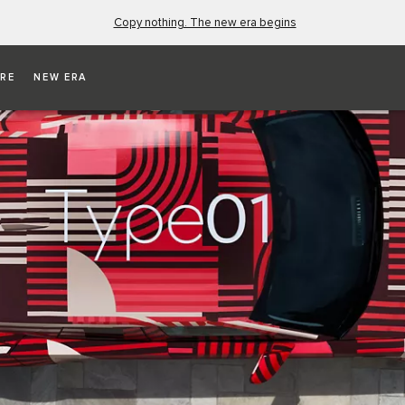
Copy nothing. The new era begins
RE
NEW ERA