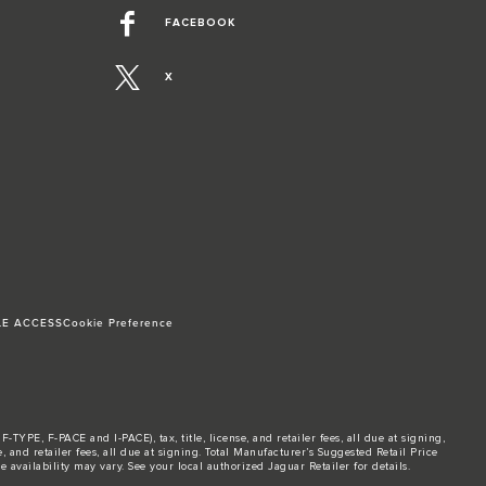
FACEBOOK
X
LE ACCESS
Cookie Preference
TYPE, F-PACE and I-PACE), tax, title, license, and retailer fees, all due at signing,
and retailer fees, all due at signing. Total Manufacturer’s Suggested Retail Price
 availability may vary. See your local authorized Jaguar Retailer for details.