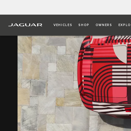
VEHICLES
SHOP
OWNERS
EXPLO