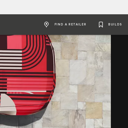
FIND A RETAILER
BUILDS