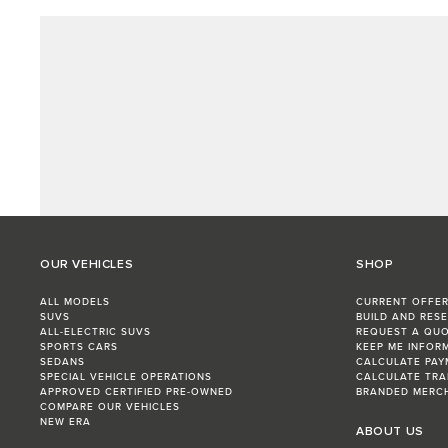
OUR VEHICLES
SHOP
ALL MODELS
CURRENT OFFE
SUVS
BUILD AND RES
ALL-ELECTRIC SUVS
REQUEST A QU
SPORTS CARS
KEEP ME INFOR
SEDANS
CALCULATE PAY
SPECIAL VEHICLE OPERATIONS
CALCULATE TRA
APPROVED CERTIFIED PRE-OWNED
BRANDED MERC
COMPARE OUR VEHICLES
NEW ERA
ABOUT US