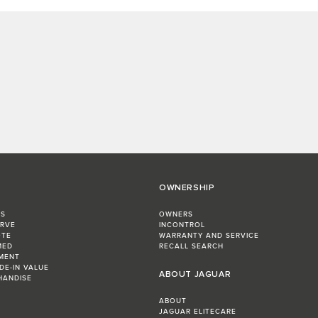
OWNERSHIP
RS
OWNERS
ERVE
INCONTROL
OTE
WARRANTY AND SERVICE
MED
RECALL SEARCH
MENT
DE-IN VALUE
ABOUT JAGUAR
HANDISE
ABOUT
JAGUAR ELITECARE