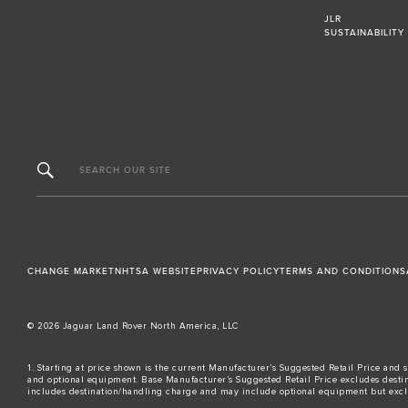
JLR
SUSTAINABILITY
SEARCH OUR SITE
CHANGE MARKET
NHTSA WEBSITE
PRIVACY POLICY
TERMS AND CONDITIONS
© 2026 Jaguar Land Rover North America, LLC
1. Starting at price shown is the current Manufacturer’s Suggested Retail Price and s
and optional equipment. Base Manufacturer’s Suggested Retail Price excludes destina
includes destination/handling charge and may include optional equipment but excludes t