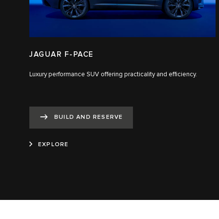
JAGUAR F-PACE
Luxury performance SUV offering practicality and efficiency.
BUILD AND RESERVE
EXPLORE