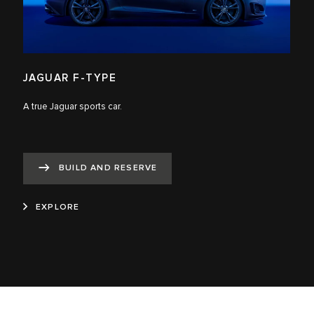
JAGUAR F-TYPE
A true Jaguar sports car.
BUILD AND RESERVE
EXPLORE