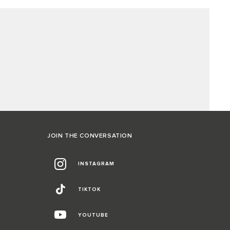
JOIN THE CONVERSATION
INSTAGRAM
TIKTOK
YOUTUBE