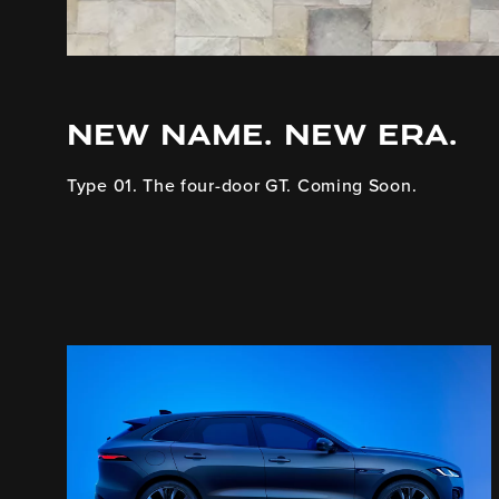
NEW NAME. NEW ERA.
Type 01. The four-door GT. Coming Soon.