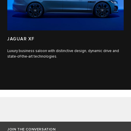
JAGUAR XF
Luxury business saloon with distinctive design, dynamic drive and
state-of-the-art technologies.​
JOIN THE CONVERSATION