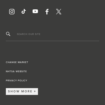
SEARCH OUR SITE
CHANGE MARKET
NHTSA WEBSITE
PRIVACY POLICY
SHOW MORE