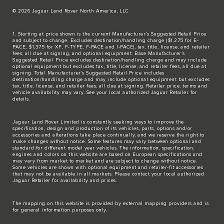
© 2026 Jaguar Land Rover North America, LLC
1. Starting at price shown is the current Manufacturer’s Suggested Retail Price
and subject to change. Excludes destination/handling charge ($1,275 for E-
PACE, $1,375 for XF, F-TYPE, F-PACE and I-PACE), tax, title, license, and retailer
fees, all due at signing, and optional equipment. Base Manufacturer’s
Suggested Retail Price excludes destination/handling charge and may include
optional equipment but excludes tax, title, license, and retailer fees, all due at
signing. Total Manufacturer’s Suggested Retail Price includes
destination/handling charge and may include optional equipment but excludes
tax, title, license, and retailer fees, all due at signing. Retailer price, terms and
vehicle availability may vary. See your local authorized Jaguar Retailer for
details.
Jaguar Land Rover Limited is constantly seeking ways to improve the
specification, design and production of its vehicles, parts, options and/or
accessories and alterations take place continually, and we reserve the right to
make changes without notice. Some features may vary between optional and
standard for different model year vehicles. The information, specification,
engines and colors on this website are based on European specifications and
may vary from market to market and are subject to change without notice.
Some vehicles are shown with optional equipment and retailer-fit accessories
that may not be available in all markets. Please contact your local authorized
Jaguar Retailer for availability and prices.
The mapping on this website is provided by external mapping providers and is
for general information purposes only.