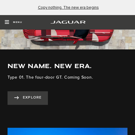
Copy nothing. The new era begins
MENU
NEW NAME. NEW ERA.
Type 01. The four-door GT. Coming Soon.
EXPLORE