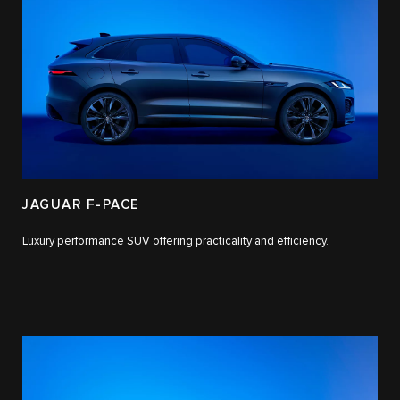
JAGUAR F-PACE
Luxury performance SUV offering practicality and efficiency.