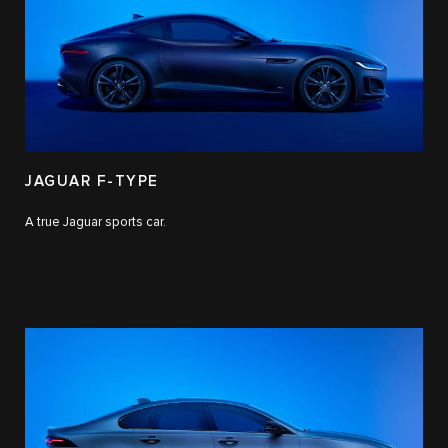
JAGUAR F-TYPE
A true Jaguar sports car.